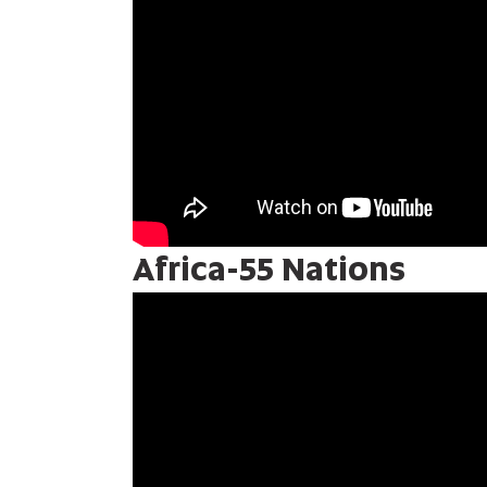
Africa-55 Nations