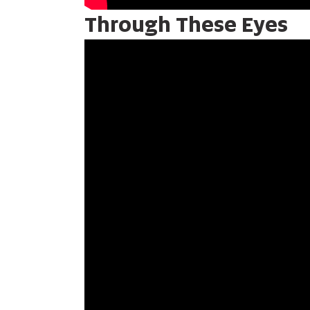
Through These Eyes