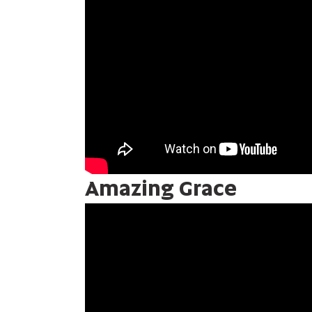
Amazing Grace