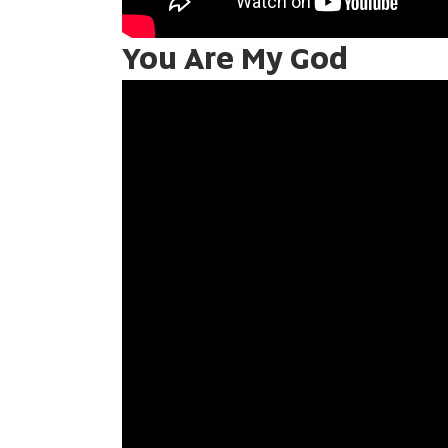
You Are My God