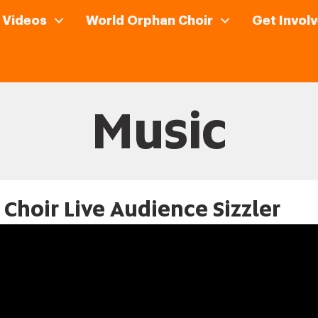
Videos
World Orphan Choir
Get Involv
Music
Choir Live Audience Sizzler