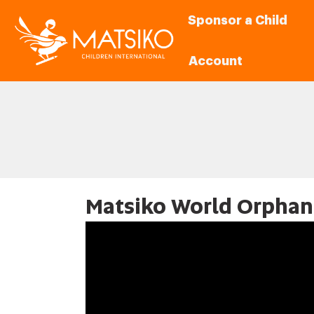
Sponsor a Child
Account
Matsiko World Orphan 