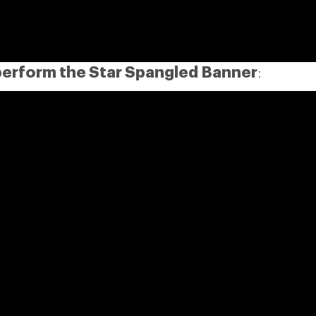
perform the Star Spangled Banner
: