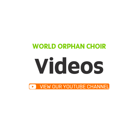
WORLD ORPHAN CHOIR
Videos
VIEW OUR YOUTUBE CHANNEL