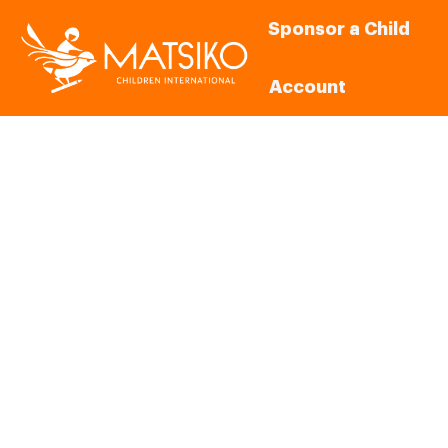
Sponsor a Child
Account