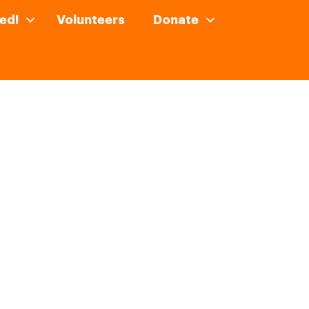
ed!
Volunteers
Donate