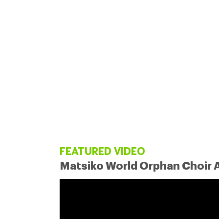
FEATURED VIDEO
Matsiko World Orphan Choir A