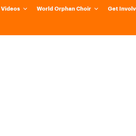
Videos
World Orphan Choir
Get Involv