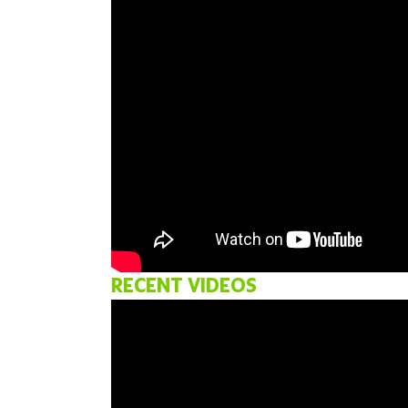
RECENT VIDEOS