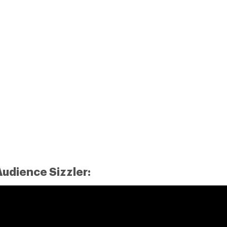
udience Sizzler: