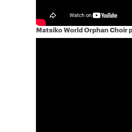
Matsiko World Orphan Choir 