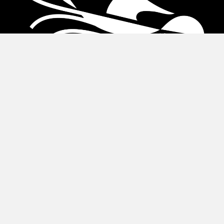
About Us
About
Leadership
Financial Accountability