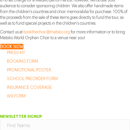
is no set charge for a Matsiko performance; however, we do ask your
audience to consider sponsoring children. We also offer handmade items
from the children's countries and choir memorabilia for purchase. 100% of
the proceeds from the sale of these items goes directly to fund the tour, as
well as to fund special projects in the children's countries.
Contact us at
bookthechoir@matsiko.org
for more information or to bring
Matsiko World Orphan Choir to a venue near you!
BOOK NOW
PRESS KIT
BOOKING FORM
PROMOTIONAL POSTER
SCHOOL PREORDER FORM
INSURANCE COVERAGE
W9 FORM
NEWSLETTER SIGNUP