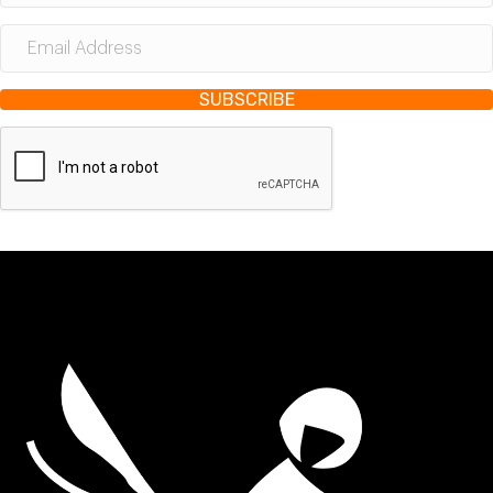
SUBSCRIBE