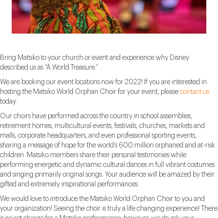
Bring Matsiko to your church or event and experience why Disney
described us as “A World Treasure.”
We are booking our event locations now for 2022! If you are interested in
hosting the Matsiko World Orphan Choir for your event, please
contact us
today.
Our choirs have performed across the country in school assemblies,
retirement homes, multicultural events, festivals, churches, markets and
malls, corporate headquarters, and even professional sporting events,
sharing a message of hope for the world’s 600 million orphaned and at-risk
children. Matsiko members share their personal testimonies while
performing energetic and dynamic cultural dances in full vibrant costumes
and singing primarily original songs. Your audience will be amazed by their
gifted and extremely inspirational performances.
We would love to introduce the Matsiko World Orphan Choir to you and
your organization! Seeing the choir is truly a life changing experience! There