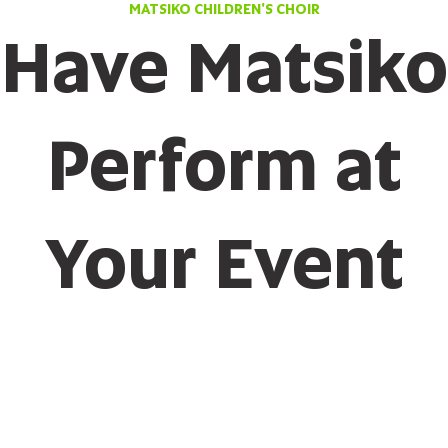
MATSIKO CHILDREN'S CHOIR
Have Matsiko
Perform at
Your Event