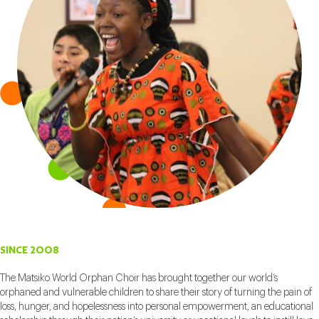
SINCE 2008
The Matsiko World Orphan Choir has brought together our world’s
orphaned and vulnerable children to share their story of turning the pain of
loss, hunger, and hopelessness into personal empowerment, an educational