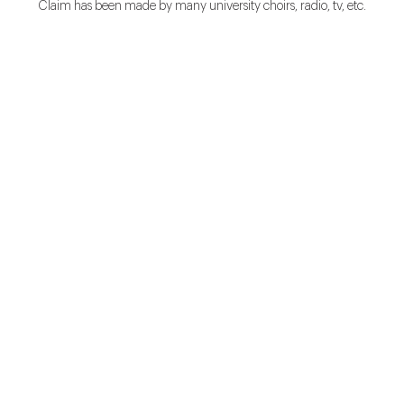
Claim has been made by many university choirs, radio, tv, etc.