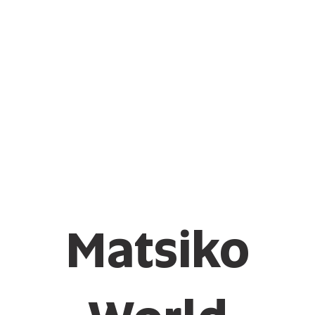
Matsiko