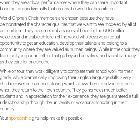
when they are at local performances where they can share important
bonding time individually that means the world to the children.
World Orphan Choir members are chosen because they have
demonstrated the character qualities that we want to see modeled by all of
our children. They become ambassadors of hope for the 600 million
voiceless and invisible children of the world who deserve an equal
opportunity to get an education, develop their talents, and belong to a
community where they are valued as human beings. While in the choir they
learn unity, important ethics that go beyond ourselves, and racial harmony
as they care for one another.
While on tour, they work diligently to complete their school work for their
grade, while dramatically improving their English language skills. Every
child receives one-on-one tutoring which allows them to advance grades
when they return to their own country. They go home as much better
students and in appreciation for their experience, they are guaranteed a full
ride scholarship through the university or vocational schooling in their
country.
Your
sponsorship
gifts help make this possible!