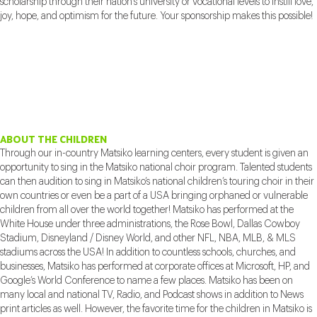
scholarship through their nation’s university or vocational levels to instill love,
joy, hope, and optimism for the future. Your sponsorship makes this possible!
ABOUT THE CHILDREN
Through our in-country Matsiko learning centers, every student is given an
opportunity to sing in the Matsiko national choir program. Talented students
can then audition to sing in Matsiko’s national children’s touring choir in their
own countries or even be a part of a USA bringing orphaned or vulnerable
children from all over the world together! Matsiko has performed at the
White House under three administrations, the Rose Bowl, Dallas Cowboy
Stadium, Disneyland / Disney World, and other NFL, NBA, MLB, & MLS
stadiums across the USA! In addition to countless schools, churches, and
businesses, Matsiko has performed at corporate offices at Microsoft, HP, and
Google’s World Conference to name a few places. Matsiko has been on
many local and national TV, Radio, and Podcast shows in addition to News
print articles as well. However, the favorite time for the children in Matsiko is