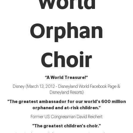
World
Orphan
Choir
“A World Treasure!”
Disney (March 13, 2012 - Disneyland World Facebook Page &
Disneyland Resorts)
"The greatest ambassador for our world's 600 million
orphaned and at-risk children.”
Former US Congressman David Reichert
"The greatest children's choir."