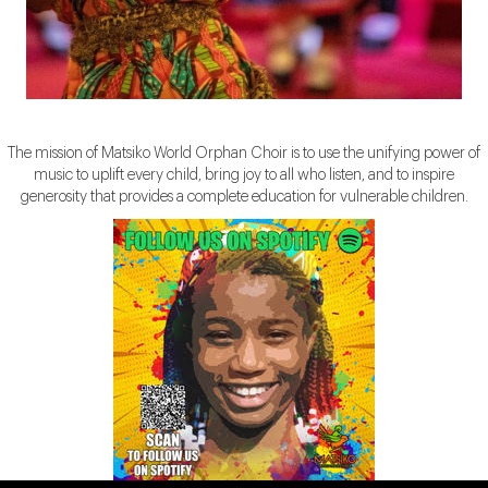
The mission of Matsiko World Orphan Choir is to use the unifying power of
music to uplift every child, bring joy to all who listen, and to inspire
generosity that provides a complete education for vulnerable children.