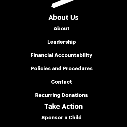
About Us
About
Leadership
Financial Accountability
Policies and Procedures
Contact
Recurring Donations
Take Action
Sponsor a Child