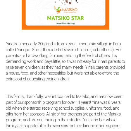
Yina is in her early 20s, and is from a small mountain village in Peru
called Yanque. She is the oldest of seven children (six brothers!). Her
parents are hardworking farmers, tending the fields of others. It is
demanding work and pays little, so it was not easy for Yina’s parents to
raise seven children, as they had many needs. Yina’s parents provided
a house, food, and other necessities, but were not able to afford the
extra cost of educating their children.
This family, thankfully, was introduced to Matsiko, and has now been
part of our sponsorship program for over 14 years! Yina was 8 years
old when she started receiving school supplies, uniforms, food, and
gifts from her sponsors. All six of her brothers are part of the Matsiko
program, and are continuing in their studies. Yina and her whole
family are so grateful to the sponsors for their kindness and support.