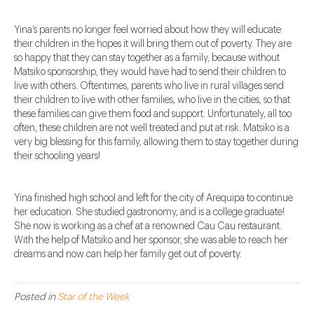
Yina’s parents no longer feel worried about how they will educate
their children in the hopes it will bring them out of poverty. They are
so happy that they can stay together as a family, because without
Matsiko sponsorship, they would have had to send their children to
live with others. Oftentimes, parents who live in rural villages send
their children to live with other families, who live in the cities, so that
these families can give them food and support. Unfortunately, all too
often, these children are not well treated and put at risk. Matsiko is a
very big blessing for this family, allowing them to stay together during
their schooling years!
Yina finished high school and left for the city of Arequipa to continue
her education. She studied gastronomy, and is a college graduate!
She now is working as a chef at a renowned Cau Cau restaurant.
With the help of Matsiko and her sponsor, she was able to reach her
dreams and now can help her family get out of poverty.
Posted in
Star of the Week