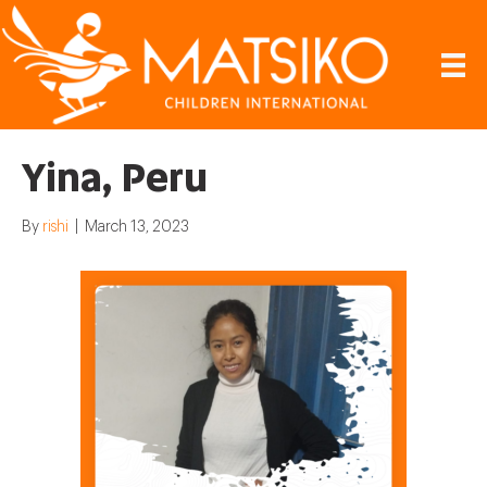
Yina, Peru
By
rishi
|
March 13, 2023