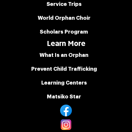
Service Trips
World Orphan Choir
Scholars Program
Learn More
What Is an Orphan
Prevent Child Trafficking
Learning Centers
Matsiko Star